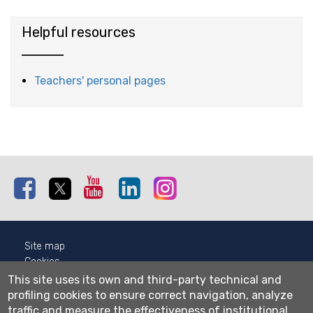
Helpful resources
Teachers' personal pages
Facebook
Twitter
Youtube
Linkedin
Instagram
Site map
Cookies
Privacy
This site uses its own and third-party technical and
Cookie settings
profiling cookies to ensure correct navigation, analyze
traffic and measure the effectiveness of institutional