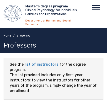
Skip
Menu
Master’s degree program
Toggl
to
Clinical Psychology for Individuals,
top
navig
main
Families and Organizations
content
Department of Human and Social
Sciences
HOME
STUDYING
Professors
See the
list of instructors
for the degree
program.
The list provided includes only first-year
instructors; to view the instructors for other
years of the program, simply change the year of
enrollment.