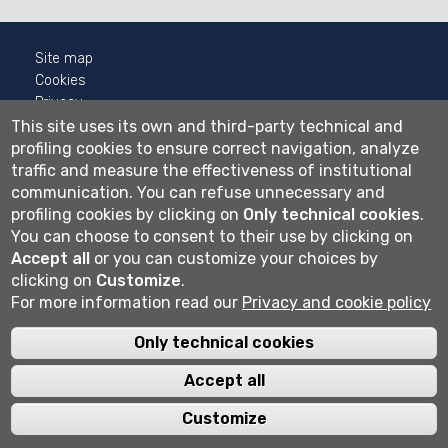
Site map
Cookies
Privacy
Cookie settings
This site uses its own and third-party technical and
profiling cookies to ensure correct navigation, analyze
Wi-fi
traffic and measure the effectiveness of institutional
Webmail
communication.
You can refuse unnecessary and
profiling cookies by clicking on
Only technical cookies
.
You can choose to consent to their use by clicking on
Accept all
or you can customize your choices by
Università degli studi di Bergamo
clicking on
Customize
.
via Salvecchio 19
24129 Bergamo
For more information read our
Privacy and cookie policy
Cod. Fiscale 80004350163
P.IVA 01612800167
Only technical cookies
Centralino 035 2052111
Accept all
Customize