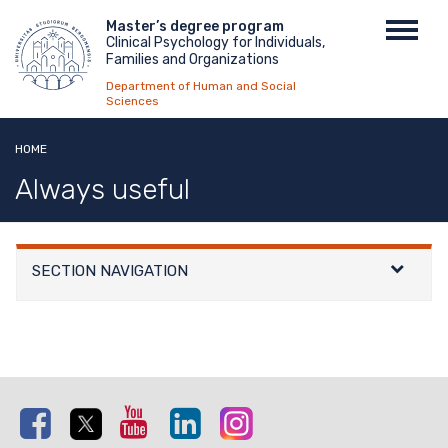
Skip
Menu
Master’s degree program
Toggl
to
Clinical Psychology for Individuals,
top
navig
main
Families and Organizations
content
Department of Human and Social
Sciences
HOME
Always useful
SECTION NAVIGATION
Facebook
Twitter
Youtube
Linkedin
Instagram